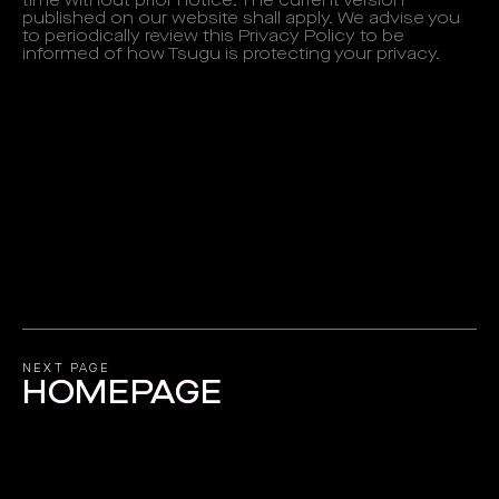
time without prior notice. The current version
published on our website shall apply. We advise you
to periodically review this Privacy Policy to be
informed of how Tsugu is protecting your privacy.
NEXT PAGE
HOMEPAGE