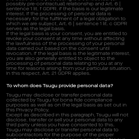
possibly pre-contractual) relationship and Art. 6 |
sentence 1 lit. f GDPR. if the basis is our legitimate
interest. If the processing of personal data is
necessary for the fulfilment of a legal obligation to
which we are subject, Art. 6 | sentence 1 lit. c GDPR
serves as the legal basis.
If the legal basis is your consent, you are entitled to
revoke your consent at any time without affecting
the lawfulness of the processing of your personal
data carried out based on the consent until
revocation. If the legal basis is the legitimate interest,
you are also generally entitled to object to the
processing of personal data relating to you at any
time for reasons arising from your particular situation.
In this respect, Art. 21 GDPR applies.
To whom does Tsugu provide personal data?
Tsugu may disclose or transfer personal data
collected by Tsugu for bona fide compliance
purposes as well as on the legal basis as set out in
this Privacy Policy.
Except as described in this paragraph, Tsugu will not
disclose, transfer or sell your personal data to any
third party unless you have consented to this.
Tsugu may disclose or transfer personal data to
subcontractors for the purpose of the proper