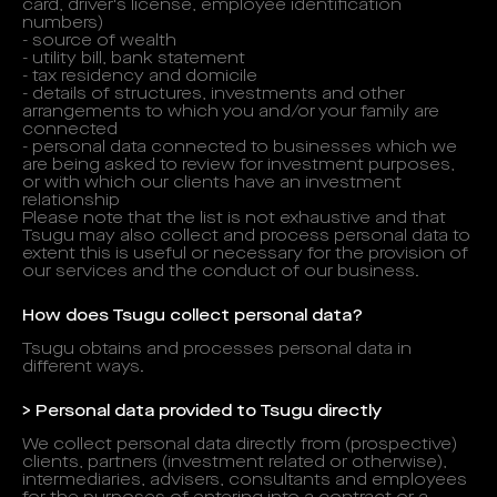
card, driver's license, employee identification
numbers)
- source of wealth
- utility bill, bank statement
- tax residency and domicile
- details of structures, investments and other
arrangements to which you and/or your family are
connected
- personal data connected to businesses which we
are being asked to review for investment purposes,
or with which our clients have an investment
relationship
Please note that the list is not exhaustive and that
Tsugu may also collect and process personal data to
extent this is useful or necessary for the provision of
our services and the conduct of our business.
How does Tsugu collect personal data?
Tsugu obtains and processes personal data in
different ways.
> Personal data provided to Tsugu directly
We collect personal data directly from (prospective)
clients, partners (investment related or otherwise),
intermediaries, advisers, consultants and employees