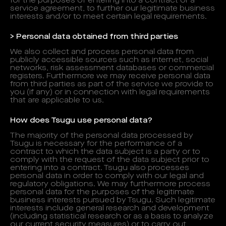
for the purposes of entering into a contract or a
service agreement, to further our legitimate business
interests and/or to meet certain legal requirements.
> Personal data obtained from third parties
We also collect and process personal data from
publicly accessible sources such as internet, social
networks, risk assessment databases or commercial
registers. Furthermore we may receive personal data
from third parties as part of the service we provide to
you (if any) or in connection with legal requirements
that are applicable to us.
How does Tsugu use personal data?
The majority of the personal data processed by
Tsugu is necessary for the performance of a
contract to which the data subject is a party or to
comply with the request of the data subject prior to
entering into a contract. Tsugu also processes
personal data in order to comply with our legal and
regulatory obligations. We may furthermore process
personal data for the purposes of the legitimate
business interests pursued by Tsugu. Such legitimate
interests include general research and development
(including statistical research or as a basis to analyze
our current security measures) or to carry out,