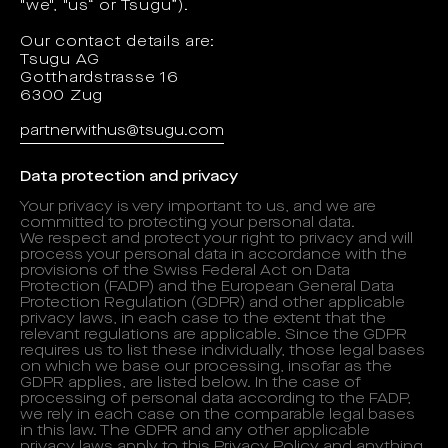
"we", "us“ or Tsugu”).
Our contact details are:
Tsugu AG
Gotthardstrasse 16
6300 Zug
partnerwithus@tsugu.com
Data protection and privacy
Your privacy is very important to us, and we are
committed to protecting your personal data.
We respect and protect your right to privacy and will
process your personal data in accordance with the
provisions of the Swiss Federal Act on Data
Protection (FADP) and the European General Data
Protection Regulation (GDPR) and other applicable
privacy laws, in each case to the extent that the
relevant regulations are applicable. Since the GDPR
requires us to list these individually, those legal bases
on which we base our processing, insofar as the
GDPR applies, are listed below. In the case of
processing of personal data according to the FADP,
we rely in each case on the comparable legal bases
in this law. The GDPR and any other applicable
privacy laws apply to this Privacy Policy and anything