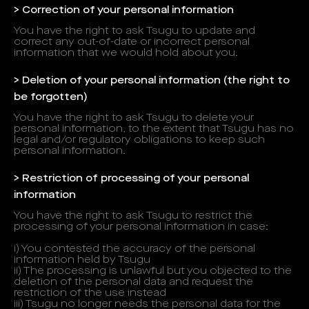
> Correction of your personal information
You have the right to ask Tsugu to update and
correct any out-of-date or incorrect personal
information that we would hold about you.
> Deletion of your personal information (the right to
be forgotten)
You have the right to ask Tsugu to delete your
personal information, to the extent that Tsugu has no
legal and/or regulatory obligations to keep such
personal information.
> Restriction of processing of your personal
information
You have the right to ask Tsugu to restrict the
processing of your personal information in case:
i) You contested the accuracy of the personal
information held by Tsugu
ii) The processing is unlawful but you objected to the
deletion of the personal data and request the
restriction of the use instead
iii) Tsugu no longer needs the personal data for the