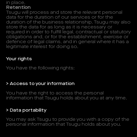
in place.
Retention
Tsugu will process and store the relevant personal
data for the duration of our services or for the
duration of the business relationship. Tsugu may also
store the data for as long as it is necessary or
required in order to fulfill legal, contractual or statutory
obligations and, or for the establishment, exercise or
defence of legal claims, and in general where it has a
legitimate interest for doing so.
Your rights
You have the following rights:
> Access to your information
You have the right to access the personal
information that Tsugu holds about you at any time.
> Data portability
You may ask Tsugu to provide you with a copy of the
personal information that Tsugu holds about you.