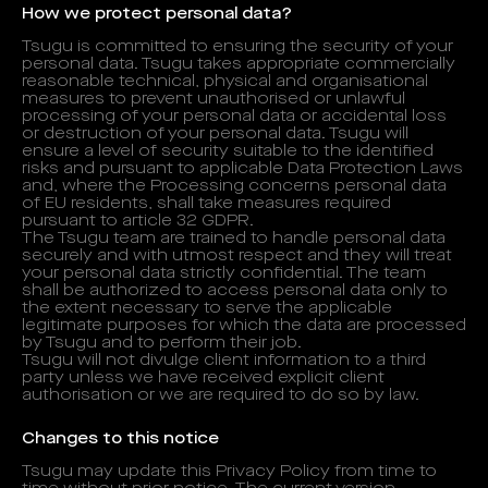
How we protect personal data?
Tsugu is committed to ensuring the security of your
personal data. Tsugu takes appropriate commercially
reasonable technical, physical and organisational
measures to prevent unauthorised or unlawful
processing of your personal data or accidental loss
or destruction of your personal data. Tsugu will
ensure a level of security suitable to the identified
risks and pursuant to applicable Data Protection Laws
and, where the Processing concerns personal data
of EU residents, shall take measures required
pursuant to article 32 GDPR.
The Tsugu team are trained to handle personal data
securely and with utmost respect and they will treat
your personal data strictly confidential. The team
shall be authorized to access personal data only to
the extent necessary to serve the applicable
legitimate purposes for which the data are processed
by Tsugu and to perform their job.
Tsugu will not divulge client information to a third
party unless we have received explicit client
authorisation or we are required to do so by law.
Changes to this notice
Tsugu may update this Privacy Policy from time to