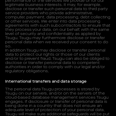
performance of the services we provide or for our
legitimate business interests. It may, for example,
disclose or transfer such personal data to third party
service providers who provide administrative,
computer, payment, data processing, debt collecting
or other services. We enter into data processing
agreements with such subcontractors to ensure that
they process your data, on our behalf, with the same
level of security and confidentiality as applied by
Tsugu. Tsugu may furthermore disclose or transfer
personal data when we received your consent to do
so.
In addition Tsugu may disclose or transfer personal
data to protect our rights or those of our clients
and/or to prevent fraud. Tsugu can also be obliged to
disclose or transfer personal data to competent
authorities in order to comply with our legal and/or
regulatory obligations.
International transfers and data storage
The personal data Tsugu processes is stored by
Tsugu on our servers, and/or on the servers of the
cloud-based database management services Tsugu
engages. If disclosure or transfer of personal data is
being done in a country that does not ensure an
adequate level of protection of your personal data,
Tsugu will make sure additional safeguards will be put