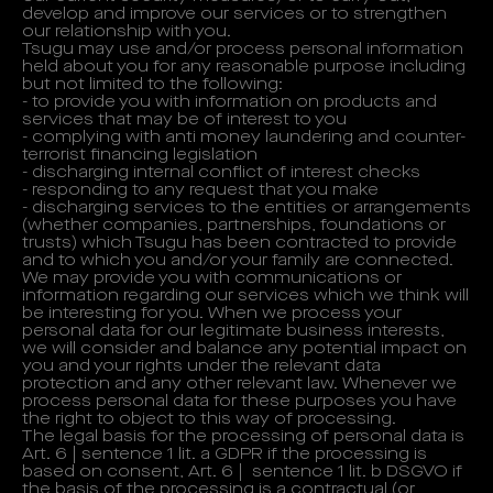
develop and improve our services or to strengthen
our relationship with you.
Tsugu may use and/or process personal information
held about you for any reasonable purpose including
but not limited to the following:
- to provide you with information on products and
services that may be of interest to you
- complying with anti money laundering and counter-
terrorist financing legislation
- discharging internal conflict of interest checks
- responding to any request that you make
- discharging services to the entities or arrangements
(whether companies, partnerships, foundations or
trusts) which Tsugu has been contracted to provide
and to which you and/or your family are connected.
We may provide you with communications or
information regarding our services which we think will
be interesting for you. When we process your
personal data for our legitimate business interests,
we will consider and balance any potential impact on
you and your rights under the relevant data
protection and any other relevant law. Whenever we
process personal data for these purposes you have
the right to object to this way of processing.
The legal basis for the processing of personal data is
Art. 6 | sentence 1 lit. a GDPR if the processing is
based on consent, Art. 6 | sentence 1 lit. b DSGVO if
the basis of the processing is a contractual (or