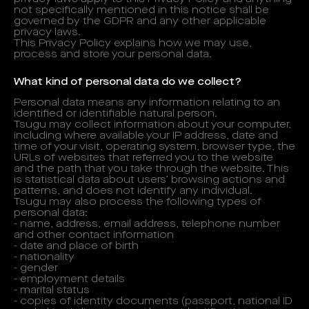
not specifically mentioned in this notice shall be
governed by the GDPR and any other applicable
privacy laws.
This Privacy Policy explains how we may use,
process and store your personal data.
What kind of personal data do we collect?
Personal data means any information relating to an
identified or identifiable natural person.
Tsugu may collect information about your computer,
including where available your IP address, date and
time of your visit, operating system, browser type, the
URLs of websites that referred you to the website
and the path that you take through the website. This
is statistical data about users’ browsing actions and
patterns, and does not identify any individual.
Tsugu may also process the following types of
personal data:
- name, address, email address, telephone number
and other contact information
- date and place of birth
- nationality
- gender
- employment details
- marital status
- copies of identity documents (passport, national ID