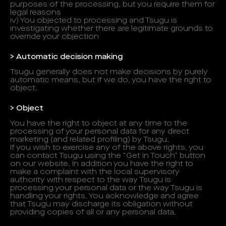
purposes of the processing, but you require them for
legal reasons
iv) You objected to processing and Tsugu is
investigating whether there are legitimate grounds to
override your objection
> Automatic decision making
Tsugu generally does not make decisions by purely
automatic means, but if we do, you have the right to
object.
> Object
You have the right to object at any time to the
processing of your personal data for any direct
marketing (and related profiling) by Tsugu.
If you wish to exercise any of the above rights, you
can contact Tsugu using the “Get in Touch” button
on our website. In addition you have the right to
make a complaint with the local supervisory
authority with respect to the way Tsugu is
processing your personal data or the way Tsugu is
handling your rights. You acknowledge and agree
that Tsugu may discharge its obligation without
providing copies of all or any personal data.