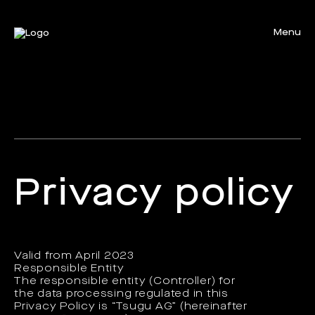
Menu
Close
Privacy policy
Valid from April 2023
Responsible Entity
The responsible entity (Controller) for
the data processing regulated in this
Privacy Policy is “Tsugu AG” (hereinafter